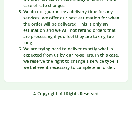
case of rate changes.
We do not guarantee a delivery time for any
services. We offer our best estimation for when
the order will be delivered. This is only an
estimation and we will not refund orders that
are processing if you feel they are taking too
long.
We are trying hard to deliver exactly what is
expected from us by our re-sellers. In this case,
we reserve the right to change a service type if
we believe it necessary to complete an order.
© Copyright. All Rights Reserved.