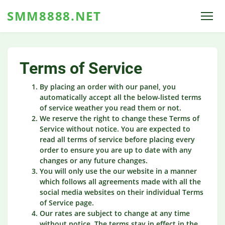
SMM8888.NET
Terms of Service
By placing an order with our panel, you
automatically accept all the below-listed terms
of service weather you read them or not.
We reserve the right to change these Terms of
Service without notice. You are expected to
read all terms of service before placing every
order to ensure you are up to date with any
changes or any future changes.
You will only use the our website in a manner
which follows all agreements made with all the
social media websites on their individual Terms
of Service page.
Our rates are subject to change at any time
without notice. The terms stay in effect in the