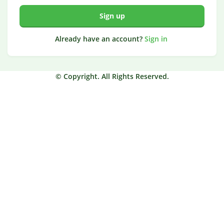
Sign up
Already have an account?
Sign in
© Copyright. All Rights Reserved.