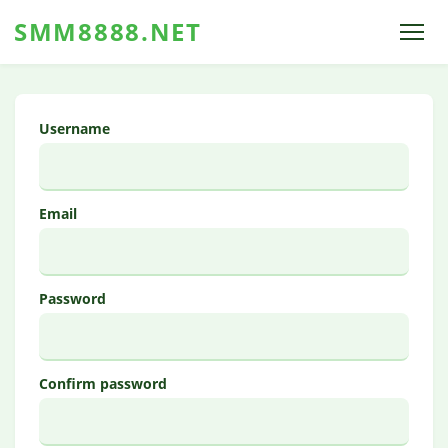
SMM8888.NET
Username
Email
Password
Confirm password